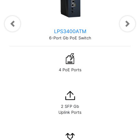
Previous
Next
LPS3400ATM
6-Port Gb PoE Switch
4 PoE Ports
2 SFP Gb
Uplink Ports