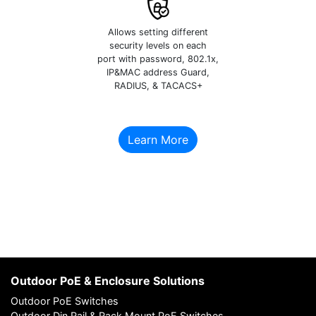
Allows setting different
security levels on each
port with password, 802.1x,
IP&MAC address Guard,
RADIUS, & TACACS+
Learn More
Outdoor PoE & Enclosure Solutions
Outdoor PoE Switches
Outdoor Din Rail & Rack Mount PoE Switches