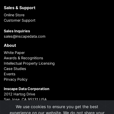
Sales & Support
Online Store
Customer Support
Sales Inquiries
sales@inscapedata.com
About
White Paper
Awards & Recognitions
Intellectual Property Licensing
Case Studies
Events
Pirvacy Policy
Inscape Data Corporation
2012 Hartog Drive
San Jose, CA 95131 USA
Contact Us
|
About Us
We use cookies to ensure you get the best
experience on our website. We do not share your