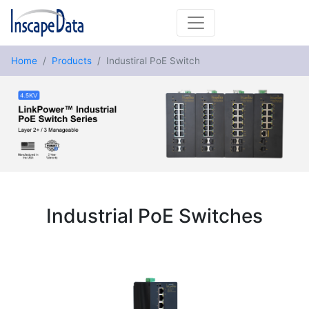
Home
Products
Industiral PoE Switch
Industrial PoE Switches