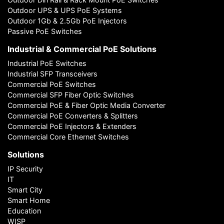
Outdoor UPS & UPS PoE Systems
Outdoor 1Gb & 2.5Gb PoE Injectors
Passive PoE Switches
Industrial & Commercial PoE Solutions
Industrial PoE Switches
Industrial SFP Transceivers
Commercial PoE Switches
Commercial SFP Fiber Optic Switches
Commercial PoE & Fiber Optic Media Converter
Commercial PoE Converters & Splitters
Commercial PoE Injectors & Extenders
Commercial Core Ethernet Switches
Solutions
IP Security
IT
Smart City
Smart Home
Education
WISP