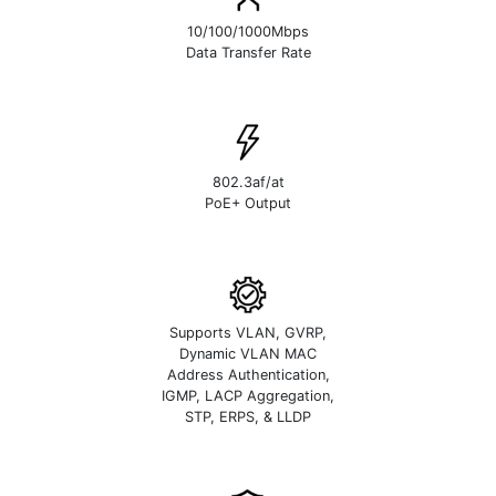
10/100/1000Mbps
Data Transfer Rate
802.3af/at
PoE+ Output
Supports VLAN, GVRP,
Dynamic VLAN MAC
Address Authentication,
IGMP, LACP Aggregation,
STP, ERPS, & LLDP