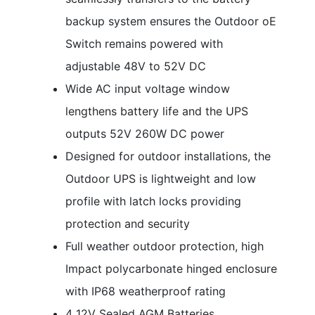
backup system ensures the Outdoor oE
Switch remains powered with
adjustable 48V to 52V DC
Wide AC input voltage window
lengthens battery life and the UPS
outputs 52V 260W DC power
Designed for outdoor installations, the
Outdoor UPS is lightweight and low
profile with latch locks providing
protection and security
Full weather outdoor protection, high
Impact polycarbonate hinged enclosure
with IP68 weatherproof rating
4 12V Sealed AGM Batteries