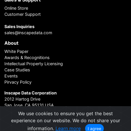
Online Store
Customer Support
Sales Inquiries
sales@inscapedata.com
About
White Paper
Awards & Recognitions
Intellectual Property Licensing
Case Studies
Events
Pirvacy Policy
Inscape Data Corporation
2012 Hartog Drive
San Jose, CA 95131 USA
Contact Us
|
About Us
We use cookies to ensure you get the best
experience on our website. We do not share your
information.
Learn more
I agree
2004 - 2026 © Inscape Data Corporation. All rights reserved.