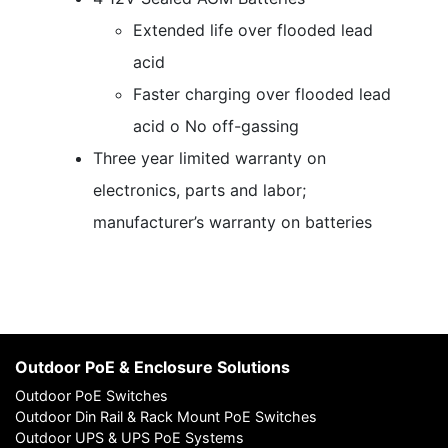
Extended life over flooded lead
acid
Faster charging over flooded lead
acid o No off-gassing
Three year limited warranty on
electronics, parts and labor;
manufacturer’s warranty on batteries
Outdoor PoE & Enclosure Solutions
Outdoor PoE Switches
Outdoor Din Rail & Rack Mount PoE Switches
Outdoor UPS & UPS PoE Systems