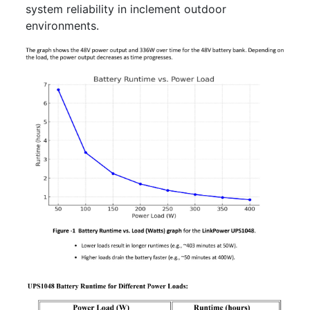
system reliability in inclement outdoor
environments.