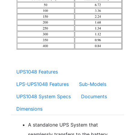
UPS1048 Features
LPS-UPS1048 Features
Sub-Models
UPS1048 System Specs
Documents
Dimensions
A standalone UPS System that
seamlessly transfers to the battery