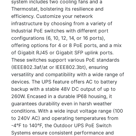
system includes two cooling fans and a
Thermostat, bolstering its resilience and
efficiency. Customize your network
infrastructure by choosing from a variety of
Industrial PoE switches with different port
configurations (6, 10, 12, 14, or 16 ports),
offering options for 4 or 8 PoE ports, and a mix
of Gigabit RJ45 or Gigabit SFP uplink ports.
These switches support various PoE standards
(IEEE802.3af/at or IEEE802.3bt), ensuring
versatility and compatibility with a wide range of
devices. The UPS feature offers AC to battery
backup with a stable 48V DC output of up to
260W. Encased in a durable IP68 housing, it
guarantees durability even in harsh weather
conditions. With a wide input voltage range (100
to 240V AC) and operating temperatures from
-4°F to 140°F, the Outdoor UPS PoE Switch
Systems ensure consistent performance and