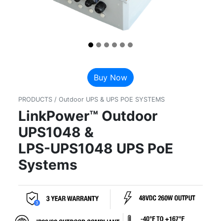
Buy Now
PRODUCTS / Outdoor UPS & UPS POE SYSTEMS
LinkPower™ Outdoor
UPS1048 &
LPS-UPS1048 UPS PoE
Systems