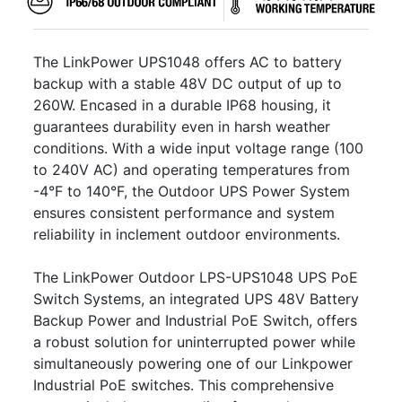
The LinkPower UPS1048 offers AC to battery
backup with a stable 48V DC output of up to
260W. Encased in a durable IP68 housing, it
guarantees durability even in harsh weather
conditions. With a wide input voltage range (100
to 240V AC) and operating temperatures from
-4°F to 140°F, the Outdoor UPS Power System
ensures consistent performance and system
reliability in inclement outdoor environments.
The LinkPower Outdoor LPS-UPS1048 UPS PoE
Switch Systems, an integrated UPS 48V Battery
Backup Power and Industrial PoE Switch, offers
a robust solution for uninterrupted power while
simultaneously powering one of our Linkpower
Industrial PoE switches. This comprehensive