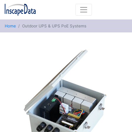
Home
Outdoor UPS & UPS PoE Systems