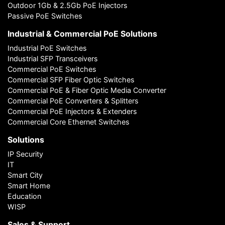
Outdoor 1Gb & 2.5Gb PoE Injectors
Passive PoE Switches
Industrial & Commercial PoE Solutions
Industrial PoE Switches
Industrial SFP Transceivers
Commercial PoE Switches
Commercial SFP Fiber Optic Switches
Commercial PoE & Fiber Optic Media Converter
Commercial PoE Converters & Splitters
Commercial PoE Injectors & Extenders
Commercial Core Ethernet Switches
Solutions
IP Security
IT
Smart City
Smart Home
Education
WISP
Sales & Support